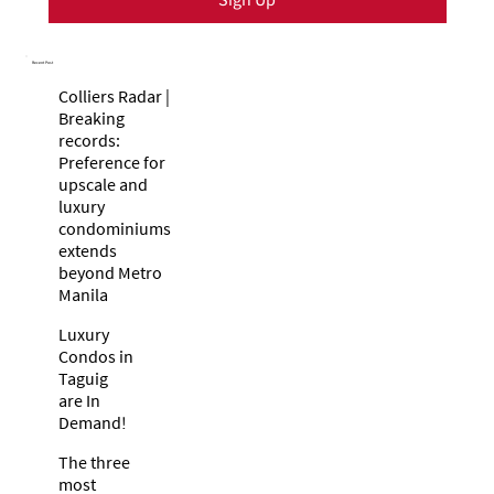
Recent Post
Colliers Radar |
Breaking
records:
Preference for
upscale and
luxury
condominiums
extends
beyond Metro
Manila
Luxury
Condos in
Taguig
are In
Demand!
The three
most