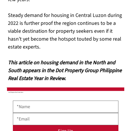
Steady demand for housing in Central Luzon during 
2022 is further proof the region continues to be a 
viable destination for property seekers even if it 
hasn’t yet become the hotspot touted by some real 
estate experts.
This article on housing demand in the North and 
South appears in the Dot Property Group Philippine 
Real Estate Year in Review.
Get Philippine Real Estate News
Sign Up