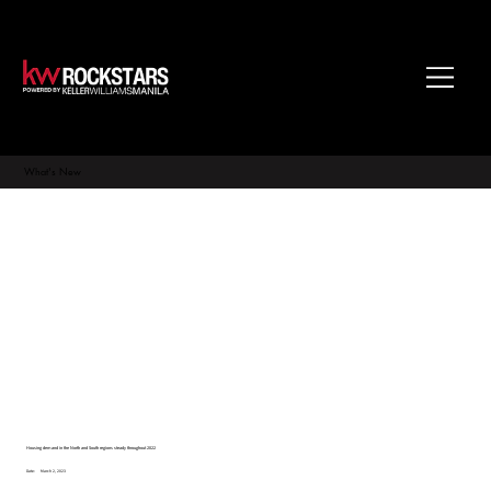
What's New
Housing demand in the North and South regions steady throughout 2022
Date:
March 2, 2023