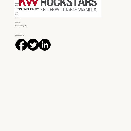
Home
About
Properties
Team
Blogs
Services
Contact
List Your Property
FOLLOW US ON