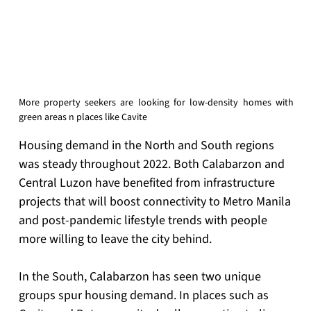
More property seekers are looking for low-density homes with 
green areas n places like Cavite
Housing demand in the North and South regions 
was steady throughout 2022. Both Calabarzon and 
Central Luzon have benefited from infrastructure 
projects that will boost connectivity to Metro Manila 
and post-pandemic lifestyle trends with people 
more willing to leave the city behind.
In the South, Calabarzon has seen two unique 
groups spur housing demand. In places such as 