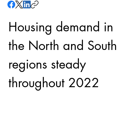
Housing demand in 
the North and South 
regions steady 
throughout 2022