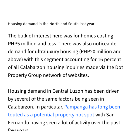
Housing demand in the North and South last year
The bulk of interest here was for homes costing 
PHP5 million and less. There was also noticeable 
demand for ultraluxury housing (PHP20 million and 
above) with this segment accounting for 16 percent 
of all Calabarzon housing inquiries made via the Dot 
Property Group network of websites.
Housing demand in Central Luzon has been driven 
by several of the same factors being seen in 
Calabarzon. In particular, 
Pampanga has long been 
touted as a potential property hot spot
 with San 
Fernando having seen a lot of activity over the past 
few years.