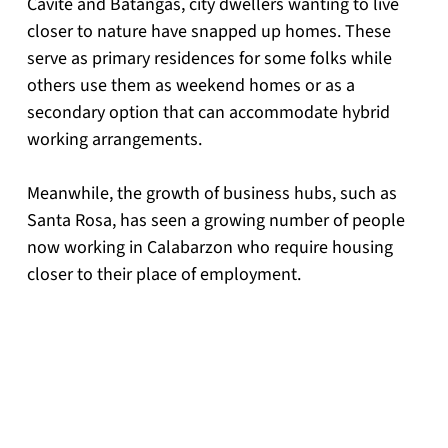
Cavite and Batangas, city dwellers wanting to live 
closer to nature have snapped up homes. These 
serve as primary residences for some folks while 
others use them as weekend homes or as a 
secondary option that can accommodate hybrid 
working arrangements.
Meanwhile, the growth of business hubs, such as 
Santa Rosa, has seen a growing number of people 
now working in Calabarzon who require housing 
closer to their place of employment.