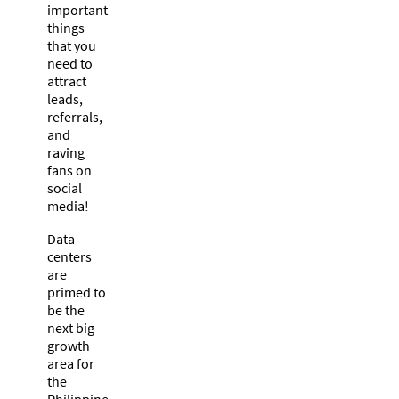
important
things
that you
need to
attract
leads,
referrals,
and
raving
fans on
social
media!
Data
centers
are
primed to
be the
next big
growth
area for
the
Philippine